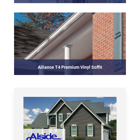
Alliance T4 Premium Vinyl Soffit