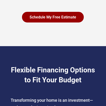
Schedule My Free Estimate
Flexible Financing Options
to Fit Your Budget
Transforming your home is an investment—