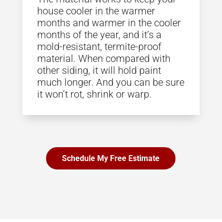
house cooler in the warmer
months and warmer in the cooler
months of the year, and it’s a
mold-resistant, termite-proof
material. When compared with
other siding, it will hold paint
much longer. And you can be sure
it won’t rot, shrink or warp.
Schedule My Free Estimate