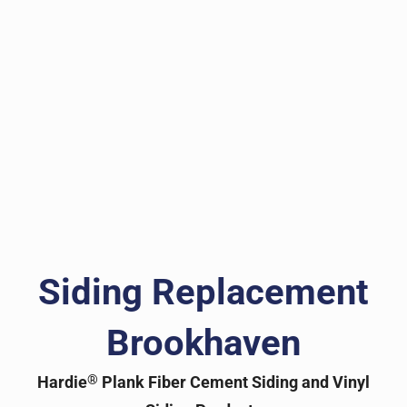
Siding Replacement
Brookhaven
®
Hardie
Plank Fiber Cement Siding and Vinyl