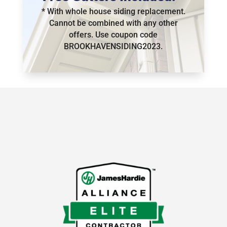
* With whole house siding replacement.
Cannot be combined with any other
offers.
Use coupon code
BROOKHAVENSIDING2023.