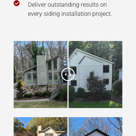

Deliver outstanding results on
every siding installation project.