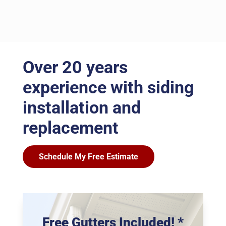
Over 20 years
experience with siding
installation and
replacement
Schedule My Free Estimate
Free Gutters Included! *