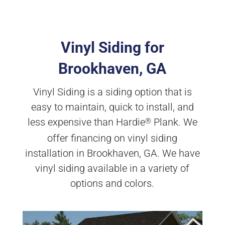
Vinyl Siding for
Brookhaven, GA
Vinyl Siding is a siding option that is
easy to maintain, quick to install, and
less expensive than Hardie
Plank. We
®
offer financing on vinyl siding
installation in Brookhaven, GA. We have
vinyl siding available in a variety of
options and colors.