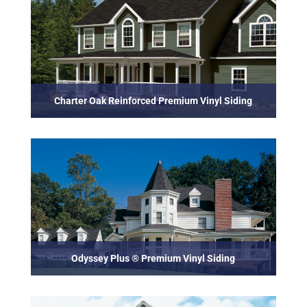
Charter Oak Reinforced Premium Vinyl Siding
Odyssey Plus ® Premium Vinyl Siding