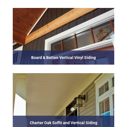
Board & Batten Vertical Vinyl Siding
Charter Oak Soffit and Vertical Siding