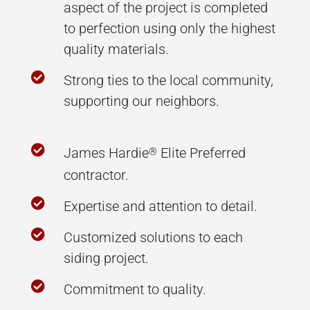
aspect of the project is completed
to perfection using only the highest
quality materials.

Strong ties to the local community,
supporting our neighbors.

James Hardie
Elite Preferred
®
contractor.

Expertise and attention to detail.

Customized solutions to each
siding project.

Commitment to quality.