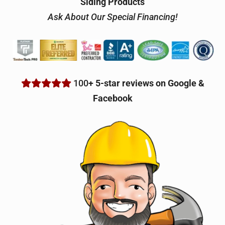
Siding Products
Ask About Our Special Financing!
100
+ 5-star reviews on Google &
Facebook