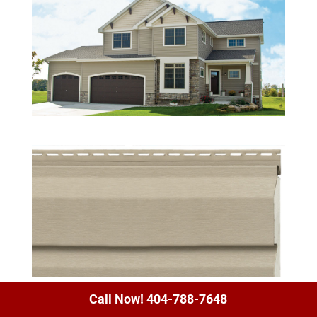
Call Now! 404-788-7648