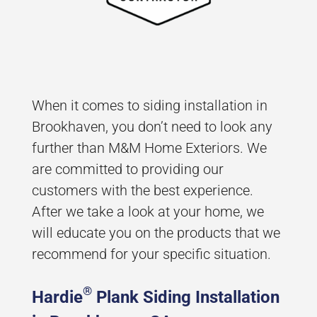
When it comes to siding installation in
Brookhaven, you don’t need to look any
further than M&M Home Exteriors. We
are committed to providing our
customers with the best experience.
After we take a look at your home, we
will educate you on the products that we
recommend for your specific situation.
®
Hardie
Plank Siding Installation