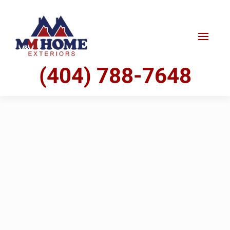
(404) 788-7648