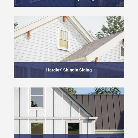
Hardie
®
Shingle Siding