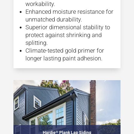
workability.
Enhanced moisture resistance for
unmatched durability.
Superior dimensional stability to
protect against shrinking and
splitting.
Climate-tested gold primer for
longer lasting paint adhesion.
Hardie
®
Plank Lap Siding