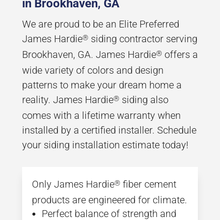
in Brookhaven, GA
We are proud to be an Elite Preferred
James Hardie
siding contractor serving
®
Brookhaven, GA. James Hardie
offers a
®
wide variety of colors and design
patterns to make your dream home a
reality. James Hardie
siding also
®
comes with a lifetime warranty when
installed by a certified installer. Schedule
your siding installation estimate today!
Only James Hardie
fiber cement
®
products are engineered for climate.
Perfect balance of strength and