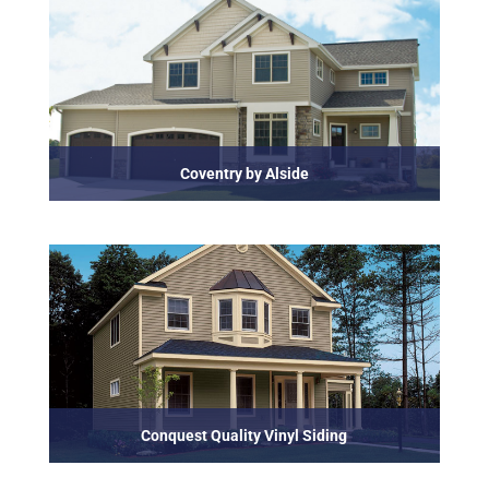
Coventry by Alside
Conquest Quality Vinyl Siding