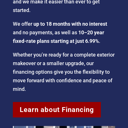
and we make it easier than ever to get
started.
We offer
up to 18 months with no interest
and no payments, as well as
10–20 year
fixed-rate plans starting at just 6.99%
.
Whether you’re ready for a complete exterior
makeover or a smaller upgrade, our
financing options give you the flexibility to
move forward with confidence and peace of
mind.
Learn about Financing