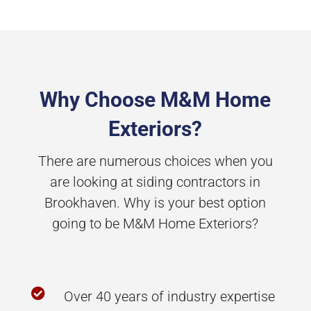
Why Choose M&M Home
Exteriors?
There are numerous choices when you
are looking at siding contractors in
Brookhaven. Why is your best option
going to be M&M Home Exteriors?

Over 40 years of industry expertise