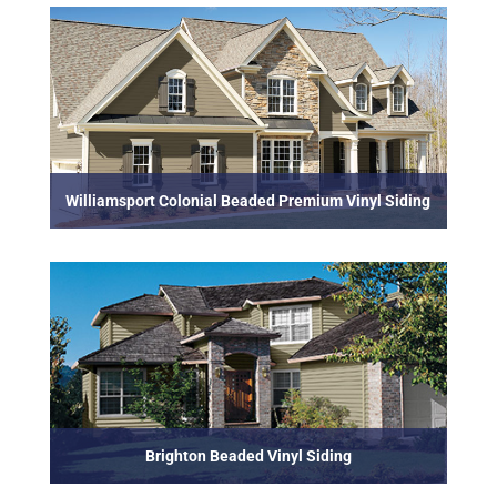
Williamsport Colonial Beaded Premium Vinyl Siding
Brighton Beaded Vinyl Siding