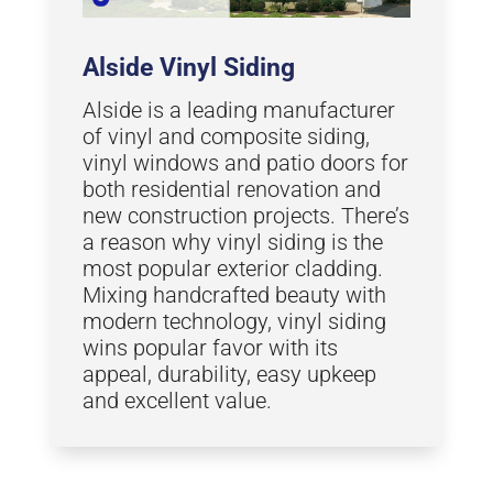
Alside Vinyl Siding
Alside is a leading manufacturer
of vinyl and composite siding,
vinyl windows and patio doors for
both residential renovation and
new construction projects. There’s
a reason why vinyl siding is the
most popular exterior cladding.
Mixing handcrafted beauty with
modern technology, vinyl siding
wins popular favor with its
appeal, durability, easy upkeep
and excellent value.