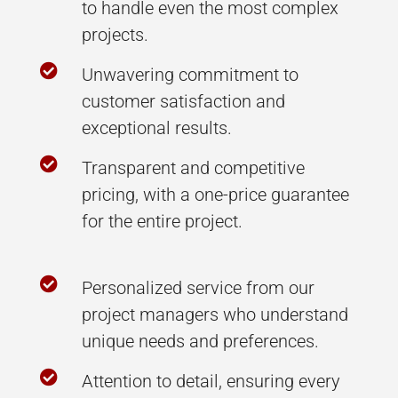
to handle even the most complex
projects.

Unwavering commitment to
customer satisfaction and
exceptional results.

Transparent and competitive
pricing, with a one-price guarantee
for the entire project.

Personalized service from our
project managers who understand
unique needs and preferences.

Attention to detail, ensuring every