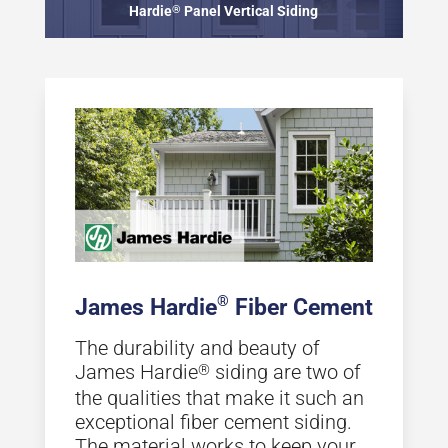
Hardie
®
Panel Vertical Siding
®
James Hardie
Fiber Cement
The durability and beauty of
James Hardie
siding are two of
®
the qualities that make it such an
exceptional fiber cement siding.
The material works to keep your