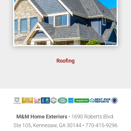
Roofing
M&M Home Exteriors
•
1690 Roberts Blvd.
Ste 105, Kennesaw, GA 30144
• 770-415-9296