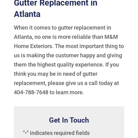
Gutter Replacement in
Atlanta
When it comes to gutter replacement in
Atlanta, no one is more reliable than M&M
Home Exteriors. The most important thing to
us is making the customer happy and giving
them the highest quality experience. If you
think you may be in need of gutter
replacement, please give us a call today at
404-788-7648 to learn more.
Get In Touch
"
" indicates required fields
*