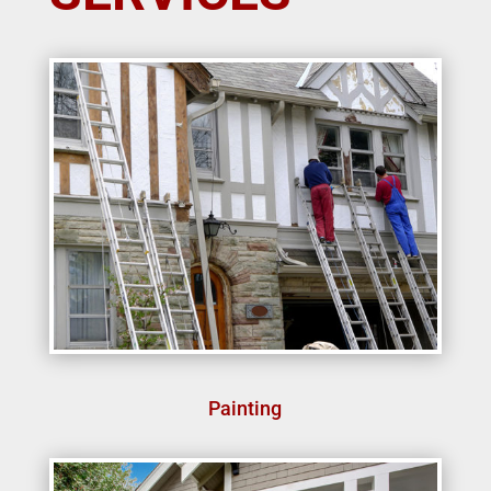
Painting