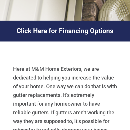
Click Here for Financing Options
Here at M&M Home Exteriors, we are
dedicated to helping you increase the value
of your home. One way we can do that is with
gutter replacements. It’s extremely
important for any homeowner to have
reliable gutters. If gutters aren’t working the
way they are supposed to, it’s possible for
rainwater to actually damage your house.