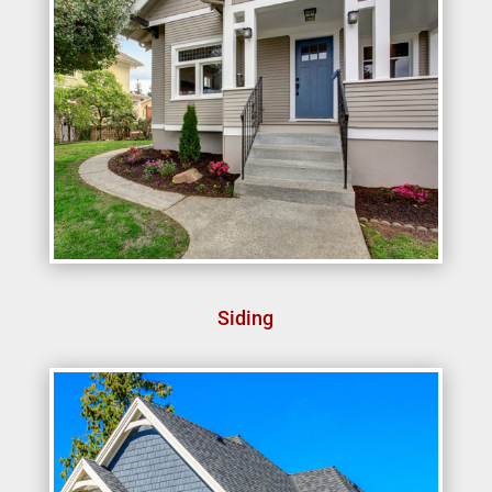
Siding