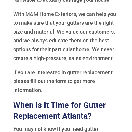
With M&M Home Exteriors, we can help you
to make sure that your gutters are the right
size and material. We value our customers,
and we always educate them on the best
options for their particular home. We never
create a high-pressure, sales environment.
If you are interested in gutter replacement,
please fill out the form to get more
information.
When is It Time for Gutter
Replacement Atlanta?
You may not know if you need gutter