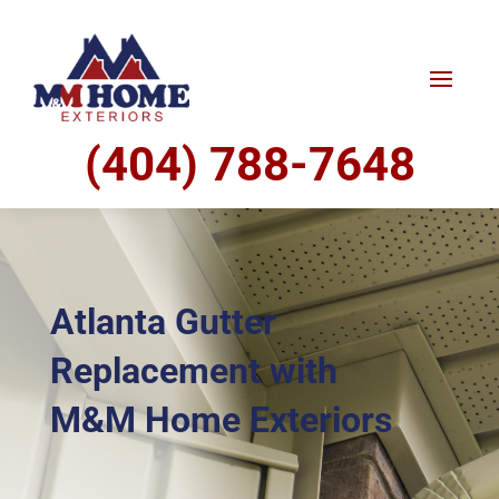
(404) 788-7648
Atlanta Gutter
Replacement with
M&M Home Exteriors