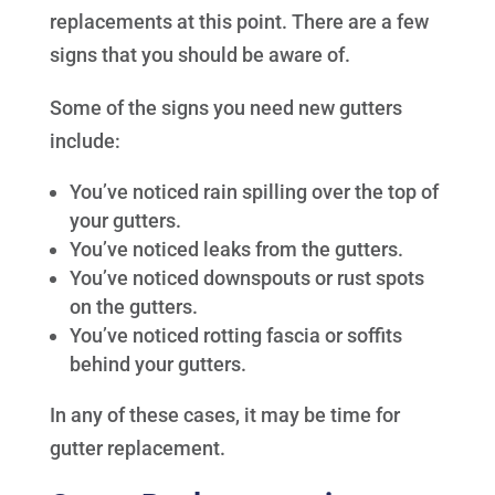
replacements at this point. There are a few
signs that you should be aware of.
Some of the signs you need new gutters
include:
You’ve noticed rain spilling over the top of
your gutters.
You’ve noticed leaks from the gutters.
You’ve noticed downspouts or rust spots
on the gutters.
You’ve noticed rotting fascia or soffits
behind your gutters.
In any of these cases, it may be time for
gutter replacement.