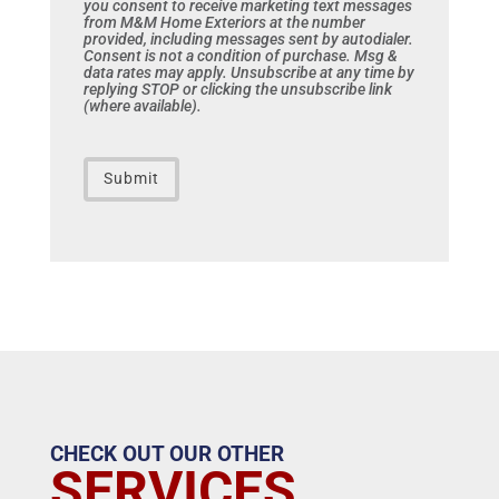
you consent to receive marketing text messages
from M&M Home Exteriors at the number
provided, including messages sent by autodialer.
Consent is not a condition of purchase. Msg &
data rates may apply. Unsubscribe at any time by
replying STOP or clicking the unsubscribe link
(where available).
CAPTCHA
CHECK OUT OUR OTHER
SERVICES