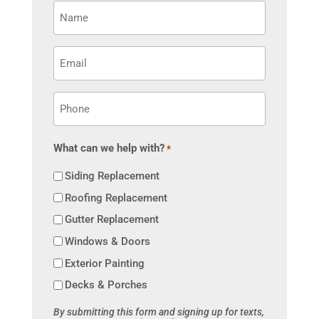
Name
*
Email
*
Phone
*
What can we help with?
*
Siding Replacement
Roofing Replacement
Gutter Replacement
Windows & Doors
Exterior Painting
Decks & Porches
By submitting this form and signing up for texts,