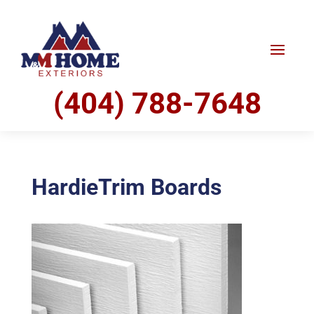
(404) 788-7648
HardieTrim Boards