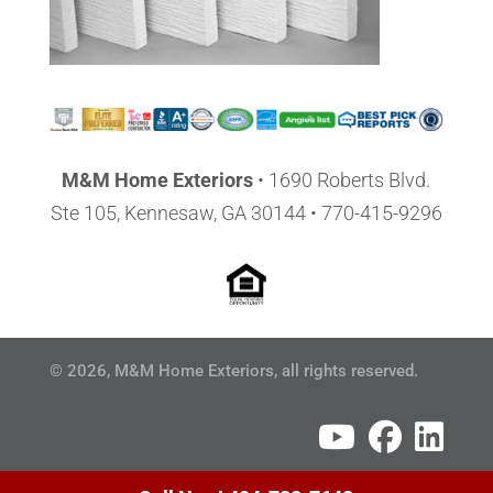
M&M Home Exteriors
•
1690 Roberts Blvd.
Ste 105, Kennesaw, GA 30144
• 770-415-9296
© 2026, M&M Home Exteriors, all rights reserved.