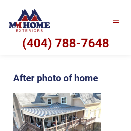
(404) 788-7648
After photo of home