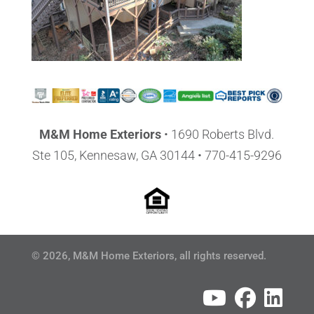
M&M Home Exteriors
•
1690 Roberts Blvd.
Ste 105, Kennesaw, GA 30144
• 770-415-9296
© 2026, M&M Home Exteriors, all rights reserved.