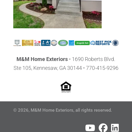
M&M Home Exteriors
•
1690 Roberts Blvd.
Ste 105, Kennesaw, GA 30144
• 770-415-9296
© 2026, M&M Home Exteriors, all rights reserved.