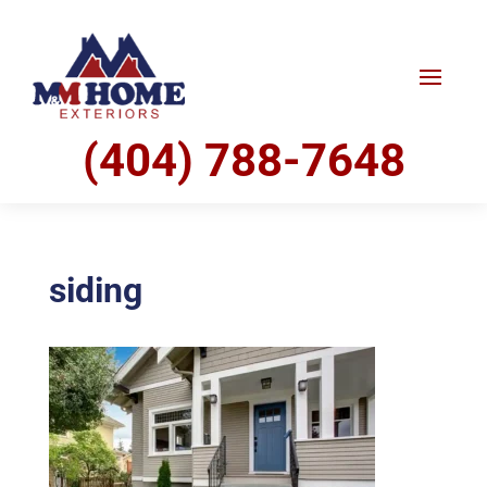
(404) 788-7648
siding