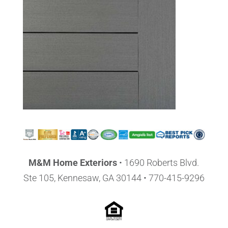
M&M Home Exteriors
•
1690 Roberts Blvd.
Ste 105, Kennesaw, GA 30144
• 770-415-9296