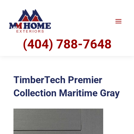
(404) 788-7648
TimberTech Premier
Collection Maritime Gray