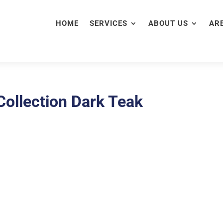
HOME
SERVICES
ABOUT US
AR
ollection Dark Teak