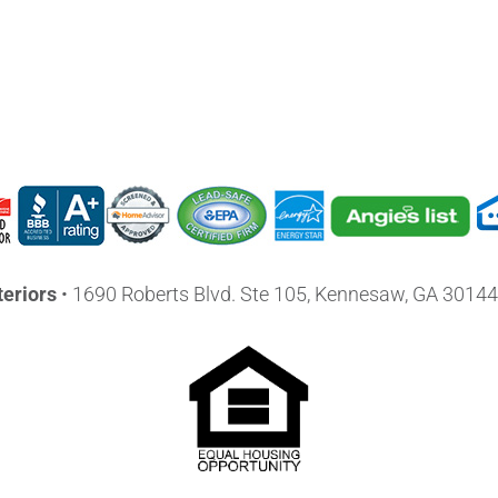
eriors
•
1690 Roberts Blvd. Ste 105, Kennesaw, GA 30144