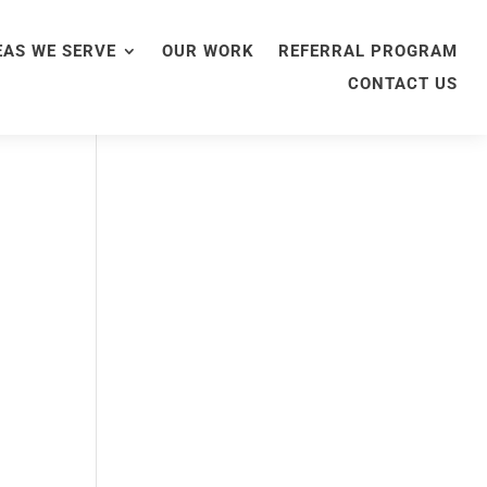
EAS WE SERVE
OUR WORK
REFERRAL PROGRAM
CONTACT US