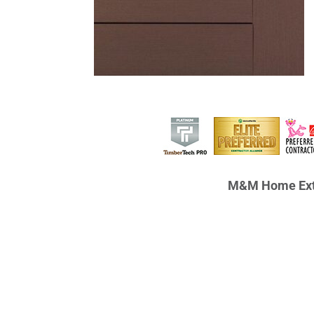
M&M Home Ext