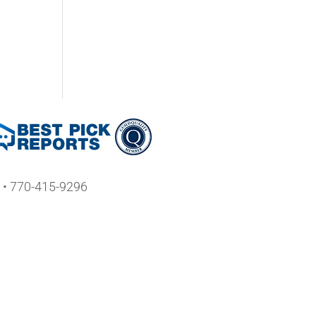
• 770-415-9296