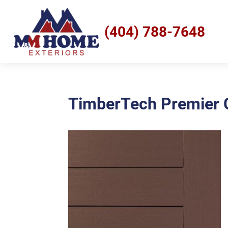
(404) 788-7648
TimberTech Premier C